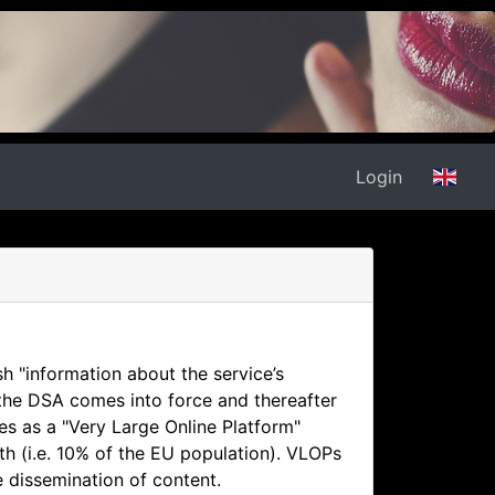
Login
sh "information about the service’s
 the DSA comes into force and thereafter
es as a "Very Large Online Platform"
th (i.e. 10% of the EU population). VLOPs
e dissemination of content.