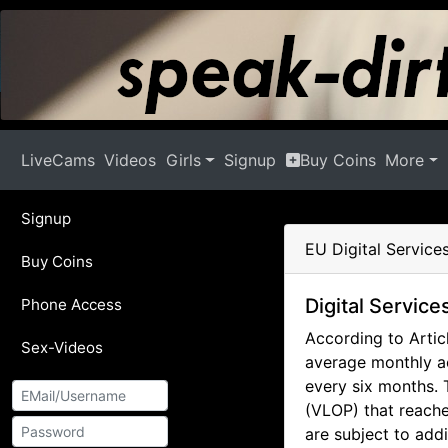
LiveCams
Videos
Girls
Signup
Buy Coins
More
Signup
EU Digital Service
Buy Coins
Digital Service
Phone Access
According to Articl
Sex-Videos
average monthly ac
every six months. 
(VLOP) that reache
are subject to add