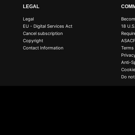
LEGAL
COMM
Legal
Become
EU - Digital Services Act
18 U.S
Cancel subscription
Requir
Copyright
ASAC
Contact Information
Terms 
Privac
Anti-
Cookie
Do not
S
 for all live cams! 100% free, no risk, no subscription!