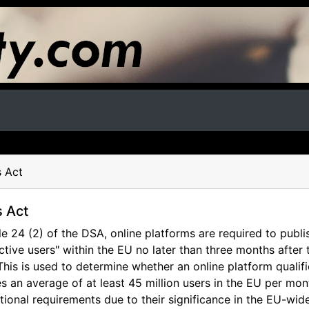
s Act
s Act
e 24 (2) of the DSA, online platforms are required to publi
tive users" within the EU no later than three months after
This is used to determine whether an online platform qualifi
s an average of at least 45 million users in the EU per mon
itional requirements due to their significance in the EU-wid