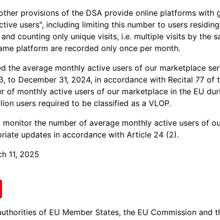
other provisions of the DSA provide online platforms with gu
ive users", including limiting this number to users residin
and counting only unique visits, i.e. multiple visits by the 
same platform are recorded only once per month.
 the average monthly active users of our marketplace serv
3, to December 31, 2024, in accordance with Recital 77 of 
 of monthly active users of our marketplace in the EU dur
lion users required to be classified as a VLOP.
o monitor the number of average monthly active users of ou
riate updates in accordance with Article 24 (2).
ch 11, 2025
authorities of EU Member States, the EU Commission and t