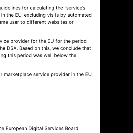
idelines for calculating the "service’s
g in the EU, excluding visits by automated
same user to different websites or
ice provider for the EU for the period
the DSA. Based on this, we conclude that
ing this period was well below the
r marketplace service provider in the EU
he European Digital Services Board: