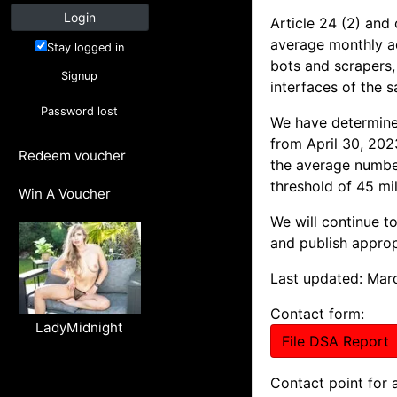
Login
Article 24 (2) and 
average monthly act
Stay logged in
bots and scrapers, 
Signup
interfaces of the 
Password lost
We have determined
from April 30, 202
Redeem voucher
the average number
threshold of 45 mil
Win A Voucher
We will continue t
and publish approp
Last updated: Mar
Contact form:
LadyMidnight
File DSA Report
Contact point for 