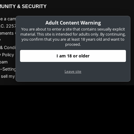
UNITY & SECURITY
 a camgirl
Adult Content Warning
.C. 2257 Record-Keeping
You are about to enter a site that contains sexually explicit
ements Compliance Statement
material. This site is intended for adults only. By continuing,
you confirm that you are at least 18 years old and want to
P
proceed.
& Conditions
y Policy
I am 18 or older
Spam
-Settings
Leave site
 sell my data
IGNUP NOW