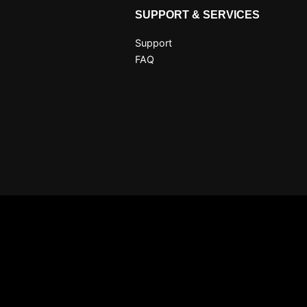
SUPPORT & SERVICES
Support
FAQ
Claim 10 free coins