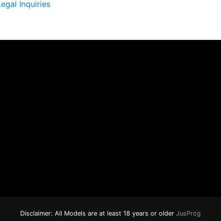
egal Inquiries
Disclaimer: All Models are at least 18 years or older
JusProg